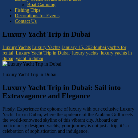
Boat Camping
Fishing Trips
Decorations for Events
Contact Us
Luxury Yacht Trip in Dubai
Luxury Yachts
Luxury Yachts
January 15, 2024
dubai yachts for
rental
,
Luxury Yacht Trip in Dubai
,
luxury yachts
,
luxury yachts in
dubai
,
yacht in dubai
Luxury Yacht Trip in Dubai
Luxury Yacht Trip in Dubai: Sail into
Extravagance and Elegance
Firstly, Experience the epitome of luxury with our exclusive Luxury
Yacht Trip in Dubai, where the opulence of the Arabian Gulf meets
the world-renowned skyline of this vibrant city. Aboard our
meticulously designed yachts, your journey is not just a trip; it’s a
celebration of sophistication and indulgence.