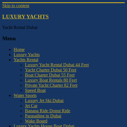
Skip to content
LUXURY YACHTS
Yacht Rental Dubai
Menu
Home
Luxury Yachts
Yachts Rental
Luxury Yacht Rental Dubai 44 Feet
Yacht Charter Dubai 50 Feet
Boat Charter Dubai 55 Feet
Luxury Boat Rentals 80 Feet
Private Yacht Charter 82 Feet
Speed Boat
Water Sports
Luxury Jet Ski Dubai
Jet Car
Banana Ride Donut Ride
Parasailing in Dubai
Wake Board
Luxury Yachts House Boat Dubai