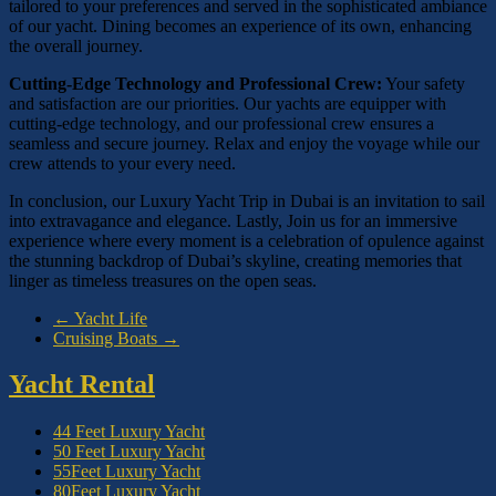
tailored to your preferences and served in the sophisticated ambiance
of our yacht. Dining becomes an experience of its own, enhancing
the overall journey.
Cutting-Edge Technology and Professional Crew:
Your safety
and satisfaction are our priorities. Our yachts are equipper with
cutting-edge technology, and our professional crew ensures a
seamless and secure journey. Relax and enjoy the voyage while our
crew attends to your every need.
In conclusion, our Luxury Yacht Trip in Dubai is an invitation to sail
into extravagance and elegance. Lastly, Join us for an immersive
experience where every moment is a celebration of opulence against
the stunning backdrop of Dubai’s skyline, creating memories that
linger as timeless treasures on the open seas.
←
Yacht Life
Cruising Boats
→
Yacht Rental
44 Feet Luxury Yacht
50 Feet Luxury Yacht
55Feet Luxury Yacht
80Feet Luxury Yacht