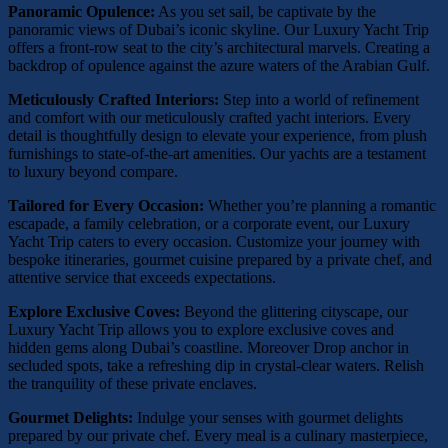
Panoramic Opulence:
As you set sail, be captivate by the
panoramic views of Dubai’s iconic skyline. Our Luxury Yacht Trip
offers a front-row seat to the city’s architectural marvels. Creating a
backdrop of opulence against the azure waters of the Arabian Gulf.
Meticulously Crafted Interiors:
Step into a world of refinement
and comfort with our meticulously crafted yacht interiors. Every
detail is thoughtfully design to elevate your experience, from plush
furnishings to state-of-the-art amenities. Our yachts are a testament
to luxury beyond compare.
Tailored for Every Occasion:
Whether you’re planning a romantic
escapade, a family celebration, or a corporate event, our Luxury
Yacht Trip caters to every occasion. Customize your journey with
bespoke itineraries, gourmet cuisine prepared by a private chef, and
attentive service that exceeds expectations.
Explore Exclusive Coves:
Beyond the glittering cityscape, our
Luxury Yacht Trip allows you to explore exclusive coves and
hidden gems along Dubai’s coastline. Moreover Drop anchor in
secluded spots, take a refreshing dip in crystal-clear waters. Relish
the tranquility of these private enclaves.
Gourmet Delights:
Indulge your senses with gourmet delights
prepared by our private chef. Every meal is a culinary masterpiece,