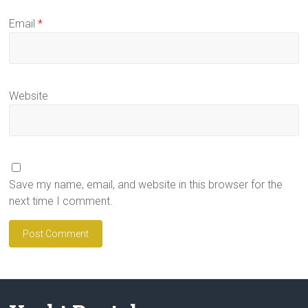
Email
*
Website
Save my name, email, and website in this browser for the
next time I comment.