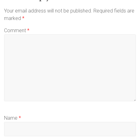
Your email address will not be published.
Required fields are
marked
*
Comment
*
Name
*