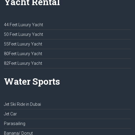
Yacht Rental
44 Feet Luxury Yacht
50 Feet Luxury Yacht
55Feet Luxury Yacht
80Feet Luxury Yacht
82Feet Luxury Yacht
Water Sports
Jet Ski Ride in Dubai
Jet Car
Parasailing
Banana/ Donut