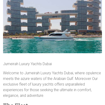
Jumeirah Luxury Yachts Dubai
Welcome to Jumeirah Luxury Yachts Dubai, where opulence
meets the azure waters of the Arabian Gulf. Moreover Our
exclusive fleet of luxury yachts offers unparalleled
experiences for those seeking the ultimate in comfort,
elegance, and adventure.