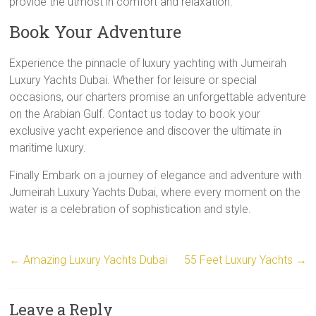
provide the utmost in comfort and relaxation.
Book Your Adventure
Experience the pinnacle of luxury yachting with Jumeirah
Luxury Yachts Dubai. Whether for leisure or special
occasions, our charters promise an unforgettable adventure
on the Arabian Gulf. Contact us today to book your
exclusive yacht experience and discover the ultimate in
maritime luxury.
Finally Embark on a journey of elegance and adventure with
Jumeirah Luxury Yachts Dubai, where every moment on the
water is a celebration of sophistication and style.
←
Amazing Luxury Yachts Dubai
55 Feet Luxury Yachts
→
Leave a Reply