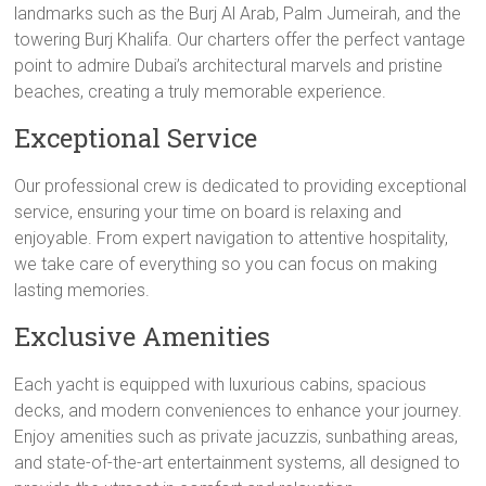
landmarks such as the Burj Al Arab, Palm Jumeirah, and the
towering Burj Khalifa. Our charters offer the perfect vantage
point to admire Dubai’s architectural marvels and pristine
beaches, creating a truly memorable experience.
Exceptional Service
Our professional crew is dedicated to providing exceptional
service, ensuring your time on board is relaxing and
enjoyable. From expert navigation to attentive hospitality,
we take care of everything so you can focus on making
lasting memories.
Exclusive Amenities
Each yacht is equipped with luxurious cabins, spacious
decks, and modern conveniences to enhance your journey.
Enjoy amenities such as private jacuzzis, sunbathing areas,
and state-of-the-art entertainment systems, all designed to