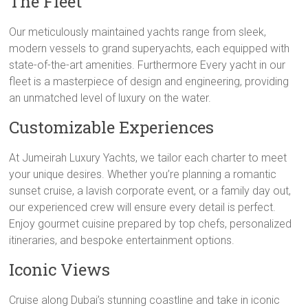
The Fleet
Our meticulously maintained yachts range from sleek,
modern vessels to grand superyachts, each equipped with
state-of-the-art amenities. Furthermore Every yacht in our
fleet is a masterpiece of design and engineering, providing
an unmatched level of luxury on the water.
Customizable Experiences
At Jumeirah Luxury Yachts, we tailor each charter to meet
your unique desires. Whether you’re planning a romantic
sunset cruise, a lavish corporate event, or a family day out,
our experienced crew will ensure every detail is perfect.
Enjoy gourmet cuisine prepared by top chefs, personalized
itineraries, and bespoke entertainment options.
Iconic Views
Cruise along Dubai’s stunning coastline and take in iconic