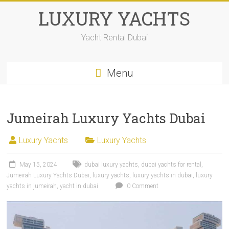
LUXURY YACHTS
Yacht Rental Dubai
Menu
Jumeirah Luxury Yachts Dubai
Luxury Yachts
Luxury Yachts
May 15, 2024
dubai luxury yachts
,
dubai yachts for rental
,
Jumeirah Luxury Yachts Dubai
,
luxury yachts
,
luxury yachts in dubai
,
luxury
yachts in jumeirah
,
yacht in dubai
0 Comment