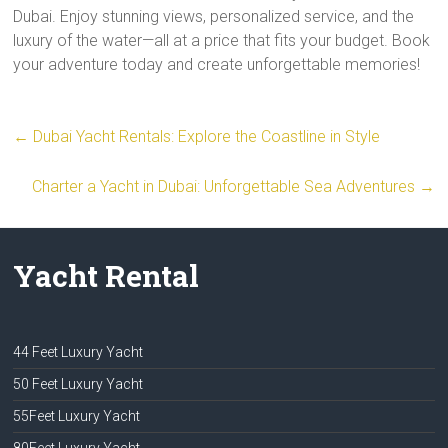
Dubai. Enjoy stunning views, personalized service, and the
luxury of the water—all at a price that fits your budget. Book
your adventure today and create unforgettable memories!
←
Dubai Yacht Rentals: Explore the Coastline in Style
Charter a Yacht in Dubai: Unforgettable Sea Adventures
→
Yacht Rental
44 Feet Luxury Yacht
50 Feet Luxury Yacht
55Feet Luxury Yacht