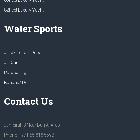
80Feet Luxury Yacht
82Feet Luxury Yacht
Water Sports
Jet Ski Ride in Dubai
Jet Car
Parasailing
Banana/ Donut
Contact Us
Jumeirah 3 Near Burj Al Arab
Phone: +971 55 818 5598