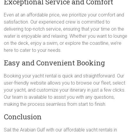
Exceptional Service and Comfort
Even at an affordable price, we prioritize your comfort and
satisfaction. Our experienced crew is committed to
delivering top-notch service, ensuring that your time on the
water is enjoyable and relaxing. Whether you want to lounge
on the deck, enjoy a swim, or explore the coastline, we’re
here to cater to your needs.
Easy and Convenient Booking
Booking your yacht rental is quick and straightforward. Our
user-friendly website allows you to browse our fleet, select
your yacht, and customize your itinerary in just a few clicks.
Our team is available to assist you with any questions,
making the process seamless from start to finish.
Conclusion
Sail the Arabian Gulf with our affordable yacht rentals in