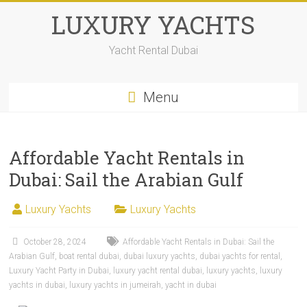
LUXURY YACHTS
Yacht Rental Dubai
Menu
Affordable Yacht Rentals in
Dubai: Sail the Arabian Gulf
Luxury Yachts
Luxury Yachts
October 28, 2024
Affordable Yacht Rentals in Dubai: Sail the
Arabian Gulf
,
boat rental dubai
,
dubai luxury yachts
,
dubai yachts for rental
,
Luxury Yacht Party in Dubai
,
luxury yacht rental dubai
,
luxury yachts
,
luxury
yachts in dubai
,
luxury yachts in jumeirah
,
yacht in dubai