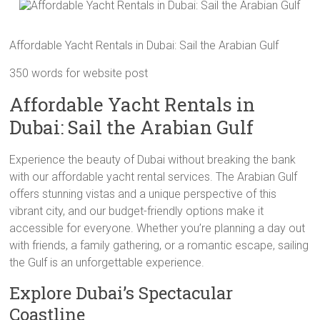
Affordable Yacht Rentals in Dubai: Sail the Arabian Gulf
350 words for website post
Affordable Yacht Rentals in
Dubai: Sail the Arabian Gulf
Experience the beauty of Dubai without breaking the bank
with our affordable yacht rental services. The Arabian Gulf
offers stunning vistas and a unique perspective of this
vibrant city, and our budget-friendly options make it
accessible for everyone. Whether you’re planning a day out
with friends, a family gathering, or a romantic escape, sailing
the Gulf is an unforgettable experience.
Explore Dubai’s Spectacular
Coastline