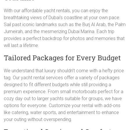
With our affordable yacht rentals, you can enjoy the
breathtaking views of Dubai’s coastline at your own pace.
Sail past iconic landmarks such as the Burj Al Arab, the Palm
Jumeirah, and the mesmerizing Dubai Marina. Each trip
provides a perfect backdrop for photos and memories that
will last a lifetime.
Tailored Packages for Every Budget
We understand that luxury shouldn’t come with a hefty price
tag. Our yacht rental services offer a variety of packages
designed to fit different budgets while still providing a
premium experience. From small motorboats perfect for a
cozy day out to larger yachts suitable for groups, we have
options for everyone. Customize your rental with add-ons
like catering, water sports, and entertainment to enhance
your outing without overspending.